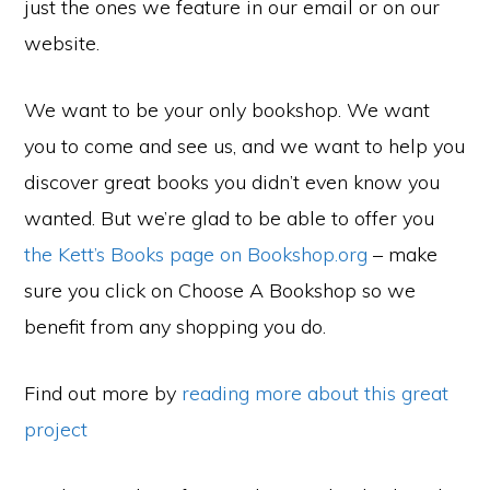
just the ones we feature in our email or on our
website.
We want to be your only bookshop. We want
you to come and see us, and we want to help you
discover great books you didn’t even know you
wanted. But we’re glad to be able to offer you
the Kett’s Books page on Bookshop.org
– make
sure you click on Choose A Bookshop so we
benefit from any shopping you do.
Find out more by
reading more about this great
project