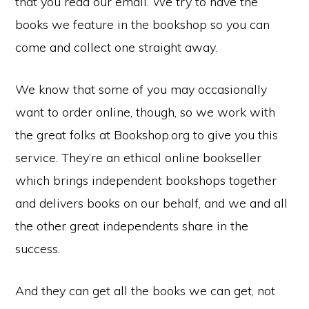
that you read our email. We try to have the
town
books we feature in the bookshop so you can
of
come and collect one straight away.
Wymondham,
Norfolk
We know that some of you may occasionally
want to order online, though, so we work with
the great folks at Bookshop.org to give you this
service. They’re an ethical online bookseller
which brings independent bookshops together
and delivers books on our behalf, and we and all
the other great independents share in the
success.
And they can get all the books we can get, not