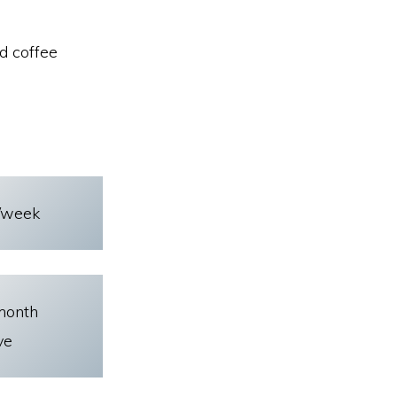
d coffee
/week
month
ve