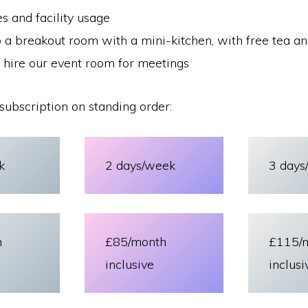
ies and facility usage
 a breakout room with a mini-kitchen, with free tea an
 hire our event room for meetings
subscription on standing order:
k
2 days/week
3 days
h
£85/month
£115/
inclusive
inclusi