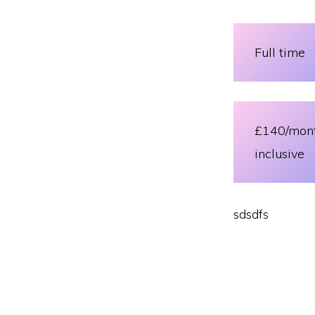
Full time
£140/mon
inclusive
sdsdfs