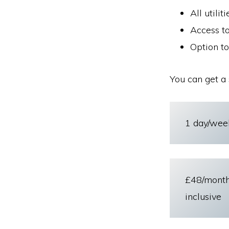
All utilit
Access to
Option to
You can get a 
1 day/wee
£48/mont
inclusive