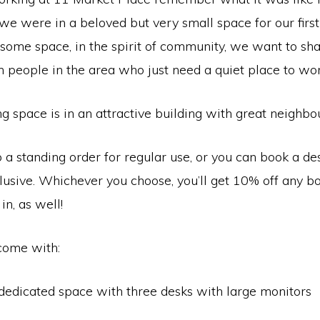
 we were in a beloved but very small space for our first
ome space, in the spirit of community, we want to sh
 people in the area who just need a quiet place to wor
 space is in an attractive building with great neighbou
 a standing order for regular use, or you can book a de
lusive. Whichever you choose, you’ll get 10% off any b
in, as well!
come with:
dedicated space with three desks with large monitors
i