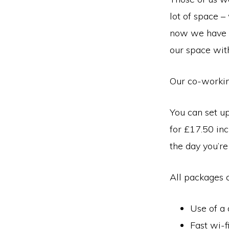
town
lot of space –
of
now we have s
Wymondham,
our space with
Norfolk
Our co-working
You can set up
for £17.50 inc
the day you’re 
All packages 
Use of a 
Fast wi-f