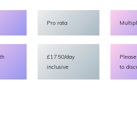
Pro rata
Multip
th
£17.50/day
Please
inclusive
to disc