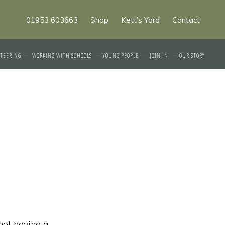
01953 603663
Shop
Kett’s Yard
Contact
TEERING
WORKING WITH SCHOOLS
YOUNG PEOPLE
JOIN IN
OUR STORY
not having a