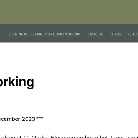
OPENING HOURS MONDAY-SATURDAY 9:30-5:00
OUR BOOKS
EVENTS
VOLUN
rking
ecember 2023
***
orking at 11 Market Place remember what it was like 