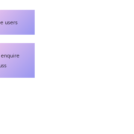
le users
 enquire
uss