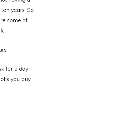
 ten years! So
are some of
k.
rs.
sk for a day
ooks you buy