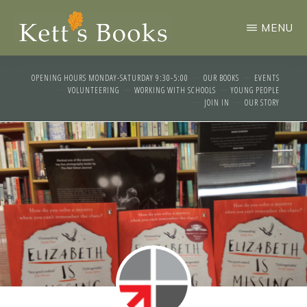
Skip
MENU
to
main
KETTS
An
BOOKS
content
OPENING HOURS MONDAY-SATURDAY 9:30-5:00
OUR BOOKS
EVENTS
independent
VOLUNTEERING
WORKING WITH SCHOOLS
YOUNG PEOPLE
JOIN IN
OUR STORY
community
bookshop
run
by
volunteers
in
the
historic
market