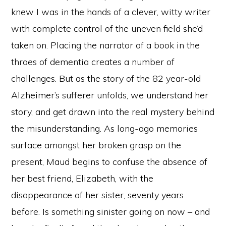
knew I was in the hands of a clever, witty writer
with complete control of the uneven field she’d
taken on. Placing the narrator of a book in the
throes of dementia creates a number of
challenges. But as the story of the 82 year-old
Alzheimer’s sufferer unfolds, we understand her
story, and get drawn into the real mystery behind
the misunderstanding. As long-ago memories
surface amongst her broken grasp on the
present, Maud begins to confuse the absence of
her best friend, Elizabeth, with the
disappearance of her sister, seventy years
before. Is something sinister going on now – and