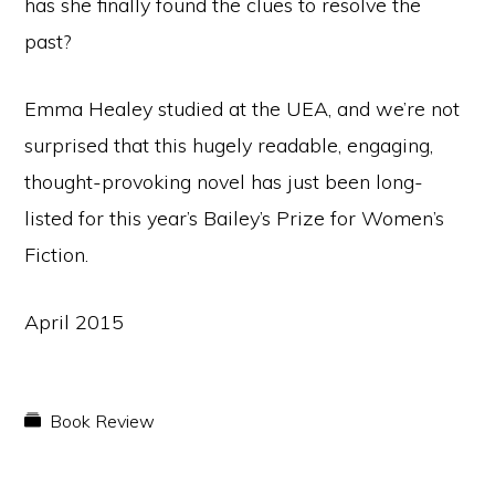
has she finally found the clues to resolve the
past?
Emma Healey studied at the UEA, and we’re not
surprised that this hugely readable, engaging,
thought-provoking novel has just been long-
listed for this year’s Bailey’s Prize for Women’s
Fiction.
April 2015
Book Review