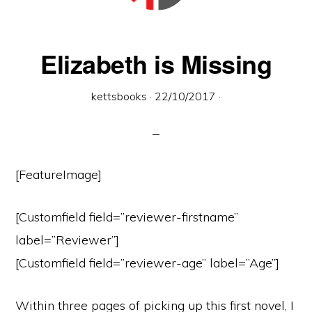
town
of
Wymondham,
Elizabeth is Missing
Norfolk
kettsbooks
·
22/10/2017
·
[FeatureImage]
[Customfield field=”reviewer-firstname”
label=”Reviewer”]
[Customfield field=”reviewer-age” label=”Age”]
Within three pages of picking up this first novel, I