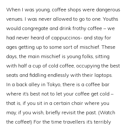
When I was young, coffee shops were dangerous
venues. I was never allowed to go to one. Youths
would congregate and drink frothy coffee – we
had never heard of cappuccinos- and stay for
ages getting up to some sort of mischief. These
days, the main mischief is young folks, sitting
with half a cup of cold coffee, occupying the best
seats and fiddling endlessly with their laptops.
In a back alley in Tokyo, there is a coffee bar
where it’s best not to let your coffee get cold –
that is, if you sit in a certain chair where you
may, if you wish, briefly revisit the past. (Watch
the coffee!) For the time travellers it’s terribly