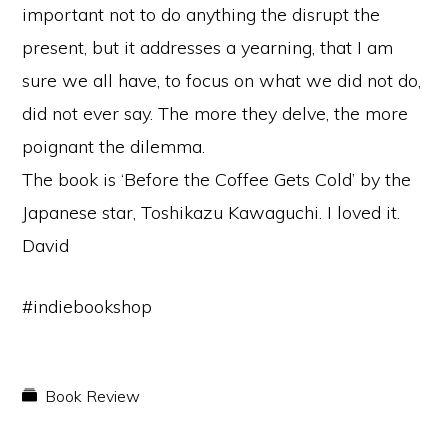
important not to do anything the disrupt the
present, but it addresses a yearning, that I am
sure we all have, to focus on what we did not do,
did not ever say. The more they delve, the more
poignant the dilemma.
The book is ‘Before the Coffee Gets Cold’ by the
Japanese star, Toshikazu Kawaguchi. I loved it.
David
#indiebookshop
Book Review