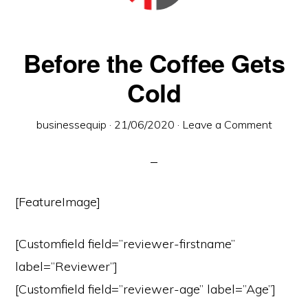
town
of
Wymondham,
Before the Coffee Gets
Norfolk
Cold
businessequip
·
21/06/2020
·
Leave a Comment
[FeatureImage]
[Customfield field=”reviewer-firstname”
label=”Reviewer”]
[Customfield field=”reviewer-age” label=”Age”]