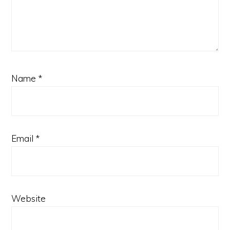
Name
*
Email
*
Website